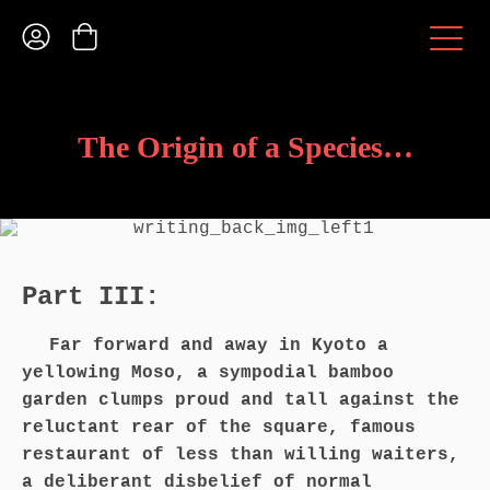
The Origin of a Species…
Part III:
Far forward and away in Kyoto a
yellowing Moso, a sympodial bamboo
garden clumps proud and tall against the
reluctant rear of the square, famous
restaurant of less than willing waiters,
a deliberant disbelief of normal