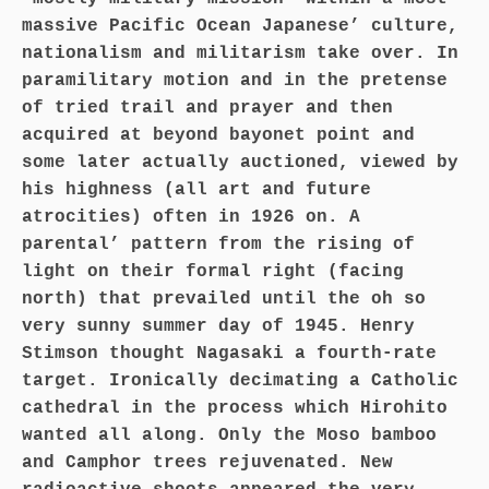
massive Pacific Ocean Japanese’ culture,
nationalism and militarism take over. In
paramilitary motion and in the pretense
of tried trail and prayer and then
acquired at beyond bayonet point and
some later actually auctioned, viewed by
his highness (all art and future
atrocities) often in 1926 on. A
parental’ pattern from the rising of
light on their formal right (facing
north) that prevailed until the oh so
very sunny summer day of 1945. Henry
Stimson thought Nagasaki a fourth-rate
target. Ironically decimating a Catholic
cathedral in the process which Hirohito
wanted all along. Only the Moso bamboo
and Camphor trees rejuvenated. New