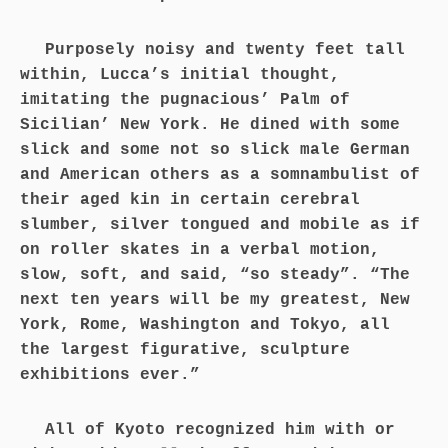
Purposely noisy and twenty feet tall
within, Lucca’s initial thought,
imitating the pugnacious’ Palm of
Sicilian’ New York. He dined with some
slick and some not so slick male German
and American others as a somnambulist of
their aged kin in certain cerebral
slumber, silver tongued and mobile as if
on roller skates in a verbal motion,
slow, soft, and said, “so steady”. “The
next ten years will be my greatest, New
York, Rome, Washington and Tokyo, all
the largest figurative, sculpture
exhibitions ever.”
All of Kyoto recognized him with or