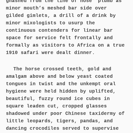
gnashed from the line of nose’ plumb as
minor mouth’s meshed bar side over
gilded gimlets, a drill of a drink by
minor mixologists to usurp the
continuous contenders for linear bar
space for service felt frontally and
formally as visitors to Africa on a true
1910 safari were dealt dinner.
The horse crossed teeth, gold and
amalgam above and below yeast coated
tongues in twist and the unkempt oral
hygiene were held hidden by uplifted,
beautiful, fuzzy round ice cubes in
square leaden cut, cropped glasses
shadowed under poor Chinese taxidermy of
little leopards, tigers, pandas, and
dancing crocodiles served to supervise