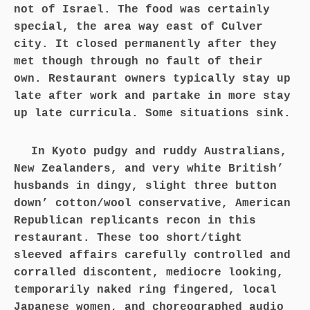
not of Israel. The food was certainly
special, the area way east of Culver
city. It closed permanently after they
met though through no fault of their
own. Restaurant owners typically stay up
late after work and partake in more stay
up late curricula. Some situations sink.
In Kyoto pudgy and ruddy Australians,
New Zealanders, and very white British’
husbands in dingy, slight three button
down’ cotton/wool conservative, American
Republican replicants recon in this
restaurant. These too short/tight
sleeved affairs carefully controlled and
corralled discontent, mediocre looking,
temporarily naked ring fingered, local
Japanese women, and choreographed audio