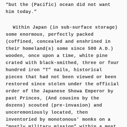
“but the (Pacific) ocean did not want
him today.”
Within Japan (in sub-surface storage)
some enormous, perfectly packed
(coffined, concealed and enshrined in
their homeland(s) some since 500 A.D.)
wooden, once upon a time, white pine
crated with black-smithed, three or four
hundred iron “T” nails, historical
pieces that had not been viewed or been
restored since stolen under the official
order of the Japanese Showa Emperor by
past Princes, (And cousins by the
dozens) scouted (pre-invasion) and
unceremoniously located, then
inventoried by monotonous’ monks on a
“mostly military mission” within a most