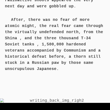
radioactive shoots appeared the very
next day and were gobbled up.
After, there was no fear of more
atomic might, the real fear came through
the virtually undefended north, from the
Shina , and the three thousand T-34
Soviet tanks , 1,500,000 hardened
veterans accompanied by Communism and a
historical defeat before, a thorn still
stuck in a Russian paw by those same
unscrupulous Japanese.