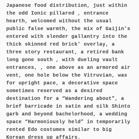
Japanese food distribution, just within
the odd Ionic pillared , entrance
hearth, welcomed without the usual
public false warmth, the mix of Gaijin’s
entered with slender gallantry into the
thick skinned red brick’ overlay, a
three story restaurant, a retired bank
long gone south , with dueling vault
entrances, , one above as an armored air
vent, one hole below the Vitruvian, was
for upright pace, a decorative space
sometimes reserved as a desired
destination for a “Wandering about”, a
brief barricade in satin and silk Shinto
garb and beyond bachelorhood, a wedding
space “Harmoniously held” in temporarily
rented Edo costumes similar to big
Korean dress up affairs.