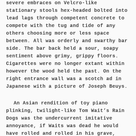
severe embraces on Velcro-like
stationary stools hex-headed bolted into
lead lags through competent concrete to
compete with the tug and tide of any
others choosing more or less space
between. All was orderly and swarthy bar
side. The bar back held a sour, soapy
sentiment above grimy, grippy floors.
Cigarettes were no longer extant within
however the wood held the past. On the
right entrance wall was a scotch ad in
Japanese with a picture of Joseph Beuys.
An Asian rendition of toy piano
plinking, twilight-like Tom Wait’s Rain
Dogs was the undercurrent imitative
annoyance, if Waits was dead he would
have rolled and rolled in his grave,