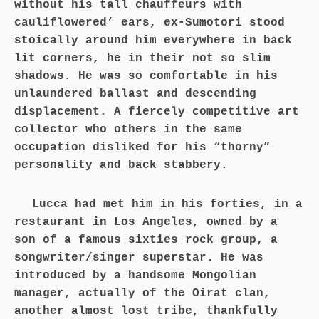
without his tall chauffeurs with
cauliflowered’ ears, ex-Sumotori stood
stoically around him everywhere in back
lit corners, he in their not so slim
shadows. He was so comfortable in his
unlaundered ballast and descending
displacement. A fiercely competitive art
collector who others in the same
occupation disliked for his “thorny”
personality and back stabbery.
Lucca had met him in his forties, in a
restaurant in Los Angeles, owned by a
son of a famous sixties rock group, a
songwriter/singer superstar. He was
introduced by a handsome Mongolian
manager, actually of the Oirat clan,
another almost lost tribe, thankfully