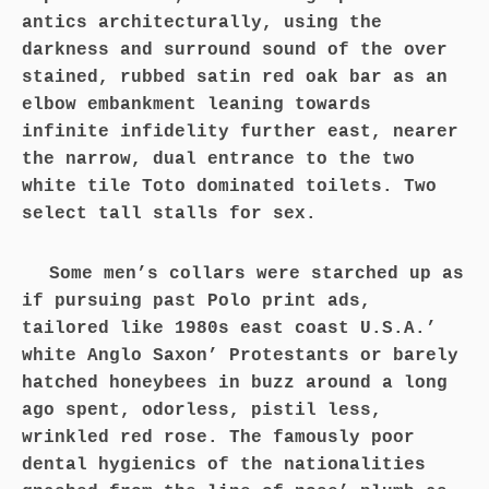
antics architecturally, using the
darkness and surround sound of the over
stained, rubbed satin red oak bar as an
elbow embankment leaning towards
infinite infidelity further east, nearer
the narrow, dual entrance to the two
white tile Toto dominated toilets. Two
select tall stalls for sex.
Some men’s collars were starched up as
if pursuing past Polo print ads,
tailored like 1980s east coast U.S.A.’
white Anglo Saxon’ Protestants or barely
hatched honeybees in buzz around a long
ago spent, odorless, pistil less,
wrinkled red rose. The famously poor
dental hygienics of the nationalities