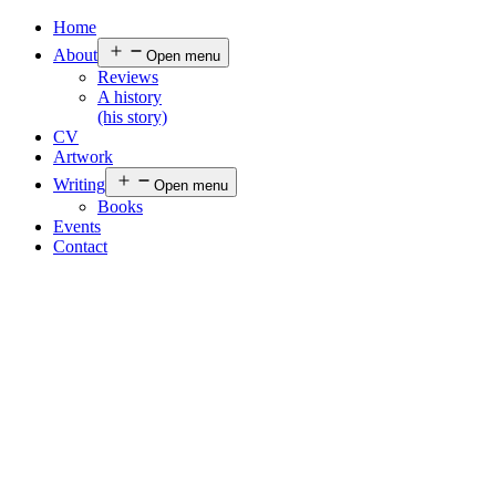
Home
About
Open menu
Reviews
A history
(his story)
CV
Artwork
Writing
Open menu
Books
Events
Contact