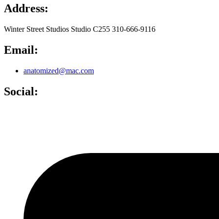
Address:
Winter Street Studios Studio C255 310-666-9116
Email:
anatomized@mac.com
Social: