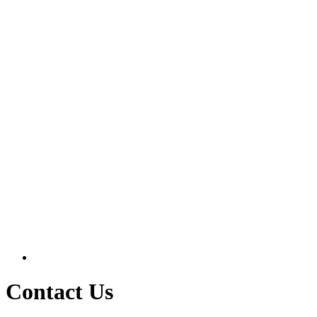
Contact Us