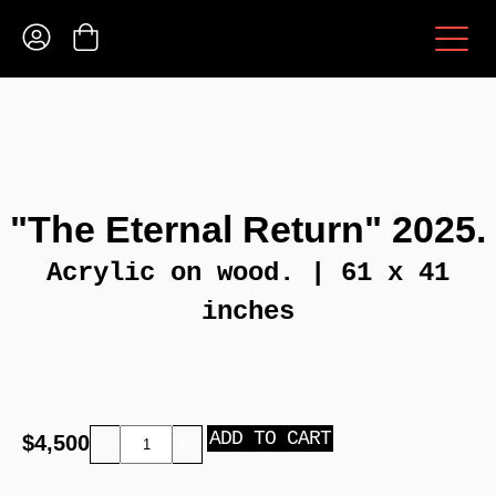
"The Eternal Return" 2025.
Acrylic on wood. | 61 x 41
inches
ADD TO CART
$
4,500