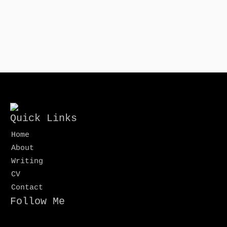
Quick Links
Home
About
Writing
CV
Contact
Follow Me