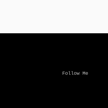
Follow Me