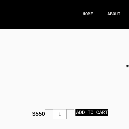
HOME
ABOUT
ADD TO CART
$
550