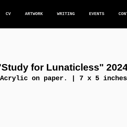
CV
ARTWORK
WRITING
EVENTS
CON
"Study for Lunaticless" 2024
Acrylic on paper. | 7 x 5 inches