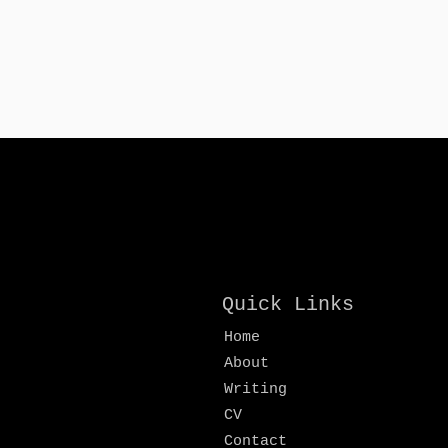
Quick Links
Home
About
Writing
CV
Contact