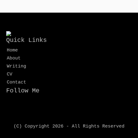
Quick Links
Home
About
Writing
CV
Contact
Follow Me
(C) Copyright 2026 - All Rights Reserved