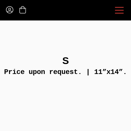
S
Price upon request. | 11”x14”.